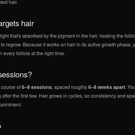
ted hair.
argets hair
light that's absorbed by the pigment in the hair, heating the follic
ty to regrow. Because it works on hair in its active growth phase,
 every follicle at the right time.
essions?
 course of
6–8 sessions
, spaced roughly
6–8 weeks apart
. You
 after the first few. Hair grows in cycles, so consistency and sp
pointment.
p