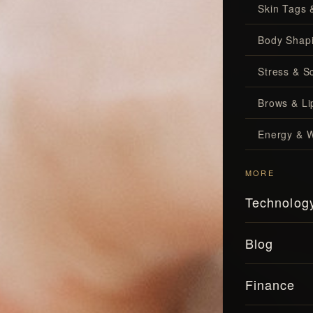
Skin Tags 
Body Shap
Stress & S
Brows & Lip
Energy & W
MORE
Technolog
Blog
Finance