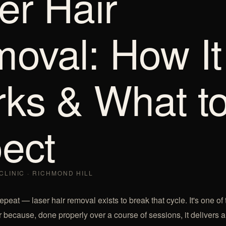
er Hair
oval: How It
ks & What t
ect
CLINIC · RICHMOND HILL
peat — laser hair removal exists to break that cycle. It's one of
 because, done properly over a course of sessions, it delivers a 