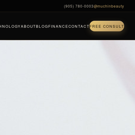
(905) 780-0003
@muchinbeauty
HNOLOGY
ABOUT
BLOG
FINANCE
CONTACT
FREE CONSULT