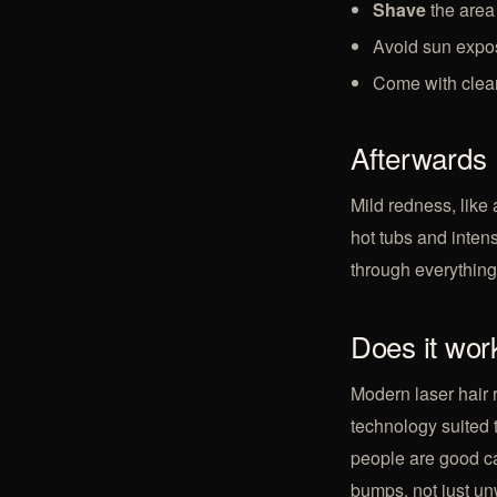
Shave
the area 
Avoid sun expos
Come with clean
Afterwards
Mild redness, like 
hot tubs and inten
through everything a
Does it work
Modern laser hair 
technology suited 
people are good can
bumps, not just
un