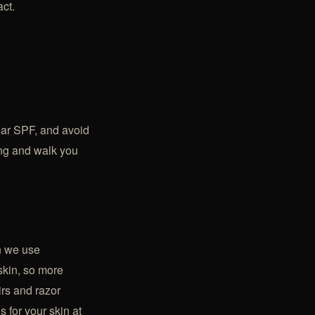
act.
wear SPF, and avoid
ing and walk you
n we use
skin, so more
irs
and razor
s for your skin at