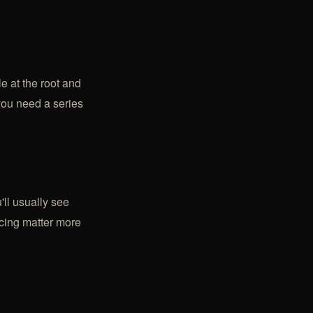
le at the root and
 you need a series
'll usually see
acing matter more