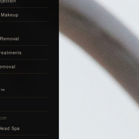
njection
 Makeup
 Removal
reatments
Removal
al™
ODY
Head Spa