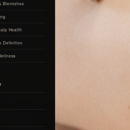
& Blemishes
ing
calp Health
 Definition
ellness
y