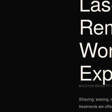
Las
Rem
Wor
Exp
MUCHIN BEAUTY 
Shaving, waxing, re
treatments we offer