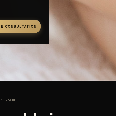
E CONSULTATION
›
LASER