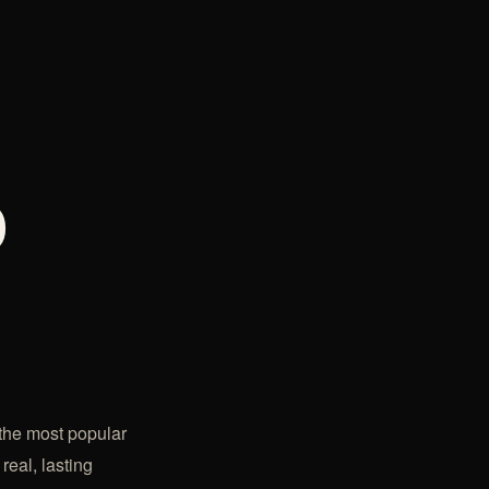
o
 the most popular
real, lasting