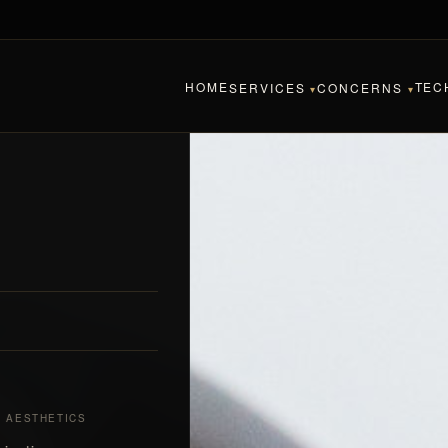
HOME
TEC
SERVICES
CONCERNS
▾
▾
& AESTHETICS