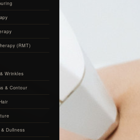
uring
apy
erapy
herapy (RMT)
 & Wrinkles
ss & Contour
Hair
ture
 & Dullness