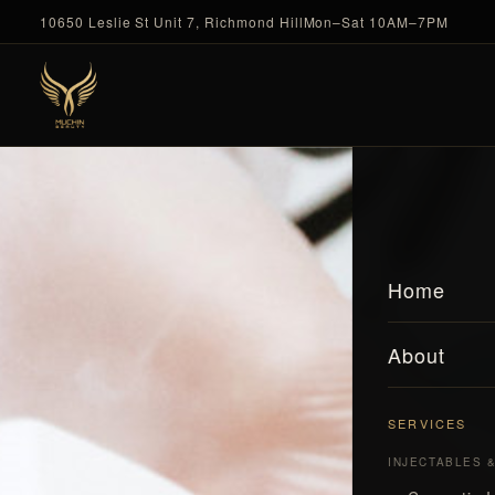
10650 Leslie St Unit 7, Richmond Hill
Mon–Sat 10AM–7PM
Home
About
SERVICES
INJECTABLES 