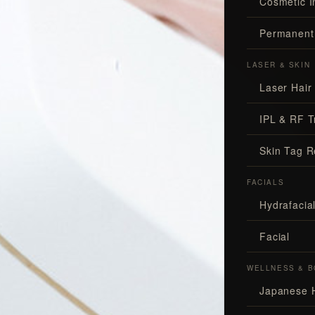
Cosmetic I
Permanent
LASER & SKIN
Laser Hair
IPL & RF T
Skin Tag 
FACIALS
Hydrafaci
Facial
WELLNESS & B
Japanese 