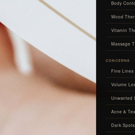
Body Conto
Wood Ther
Vitamin Th
Massage T
CONCERNS
Fine Lines
Volume Lo
Unwanted 
Acne & Tex
Dark Spots