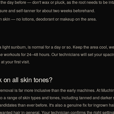
the day before — don't wax or pluck, as the root needs to be int
ure and self-tanner for about two weeks beforehand.
 skin — no lotions, deodorant or makeup on the area.
a light sunburn, is normal for a day or so. Keep the area cool, 
se workouts for 24–48 hours. Our technicians will set your spac
t your first visit.
 on all skin tones?
removal is far more inclusive than the early machines. At Muchi
to a range of skin types and tones, including tanned and darker 
didates than ever before. It's also a genuine fix for
ingrown ha
wanted hair
in general. Your technician confirms the right setting