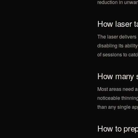
reduction in unwan
How laser t
The laser delivers 
disabling its abili
of sessions to catch
How many s
Most areas need a
noticeable thinning
than any single ap
How to pre