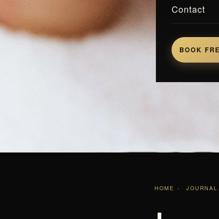
Contact
BOOK FRE
HOME
›
JOURNAL