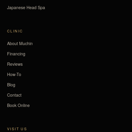
Japanese Head Spa
CLINIC
About Muchin
Financing
Reviews
How-To
Blog
Contact
Book Online
VISIT US