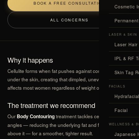
BOOK A FREE CONSULTATION
Cosmetic I
ALL CONCERNS
Permanent
LASER & SKIN
Laser Hair
Why it happens
IPL & RF T
Cellulite forms when fat pushes against connective tissue
Skin Tag 
under the skin, creating that dimpled, uneven look. It
affects most women regardless of weight or fitness.
FACIALS
Hydrafaci
The treatment we recommend
Facial
Our
treatment tackles cellulite from two
Body Contouring
angles — reducing the underlying fat and firming the skin
WELLNESS & B
above it — for a smoother, tighter result.
Japanese 