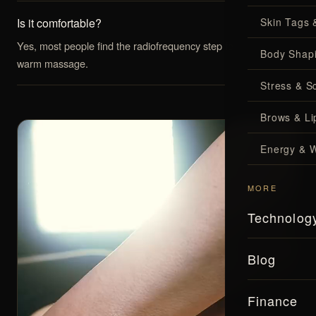
Is it comfortable?
Skin Tags 
Yes, most people find the radiofrequency step feels like a
Body Shap
warm massage.
Stress & S
Brows & Lip
Energy & W
MORE
Technolog
Blog
Finance