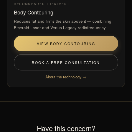
RECOMMENDED TREATMENT
Body Contouring
Reduces fat and firms the skin above it — combining
Emerald Laser and Venus Legacy radiofrequency.
VIEW BODY CONTOURING
BOOK A FREE CONSULTATION
About the technology →
Have this concern?