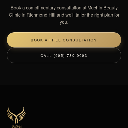
Book a complimentary consultation at Muchin Beauty
Clinic in Richmond Hill and we'll tailor the right plan for
you.
BOOK A FREE CONSULTATION
CALL (905) 780-0003