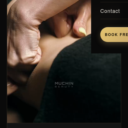
Contact
BOOK FRE