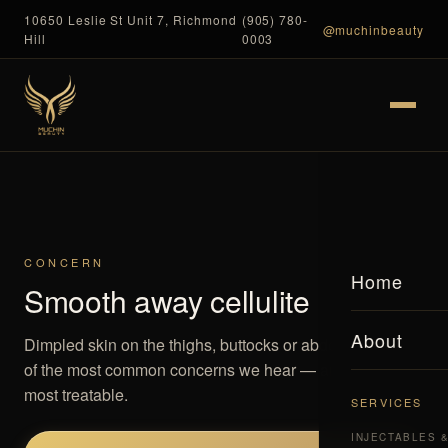
10650 Leslie St Unit 7, Richmond
(905) 780-
@muchinbeauty
Hill
0003
CONCERN
Home
Smooth away cellulite
About
Dimpled skin on the thighs, buttocks or abdomen is one
of the most common concerns we hear — and one of the
most treatable.
SERVICES
INJECTABLES 