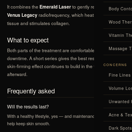
It combines the
to gently reduce fat with
Emerald Laser
Body Conto
radiofrequency, which heats the deeper
Venus Legacy
Wood Ther
tissue and stimulates collagen.
Vitamin Th
What to expect
Massage T
Both parts of the treatment are comfortable and need no
downtime. A short series gives the best results, and the
CONCERNS
skin-firming effect continues to build in the weeks
afterward.
Fine Lines
Volume Lo
Frequently asked
Unwanted 
Will the results last?
Acne & Tex
With a healthy lifestyle, yes — and maintenance sessions can
help keep skin smooth.
Dark Spots