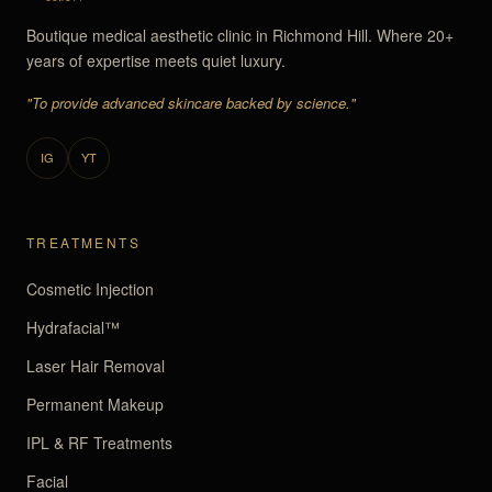
Boutique medical aesthetic clinic in Richmond Hill. Where 20+
years of expertise meets quiet luxury.
"To provide advanced skincare backed by science."
IG
YT
TREATMENTS
Cosmetic Injection
Hydrafacial™
Laser Hair Removal
Permanent Makeup
IPL & RF Treatments
Facial