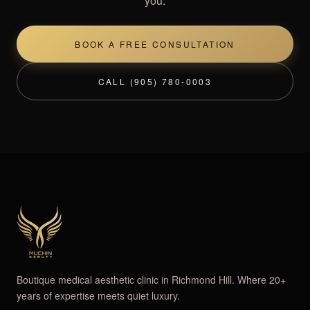
you.
BOOK A FREE CONSULTATION
CALL (905) 780-0003
Boutique medical aesthetic clinic in Richmond Hill. Where 20+
years of expertise meets quiet luxury.