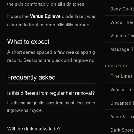
the skin comfortably, on all skin tones.
Body Conto
It uses the
diode laser, which is clinically
Venus Epileve
Wood Ther
cleared to treat pseudofolliculitis barbae.
Vitamin Th
What to expect
Massage T
A short series spaced a few weeks apart gives the best
results. Sessions are quick and require no downtime.
CONCERNS
Frequently asked
Fine Lines
Volume Lo
Is this different from regular hair removal?
It's the same gentle laser treatment, focused on stopping the
Unwanted 
ingrown-hair cycle.
Acne & Tex
Will the dark marks fade?
Dark Spots