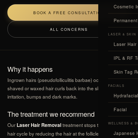
Cosmetic I
BOOK A FREE CONSULTATION
Permanent
ALL CONCERNS
LASER & SKIN
Laser Hair
IPL & RF T
Why it happens
Skin Tag 
Ingrown hairs (pseudofolliculitis barbae) occur when
FACIALS
shaved or waxed hair curls back into the skin, causing
Hydrafaci
irritation, bumps and dark marks.
Facial
The treatment we recommend
WELLNESS & B
Our
treatment stops the ingrown-
Laser Hair Removal
hair cycle by reducing the hair at the follicle — soothing
Japanese 