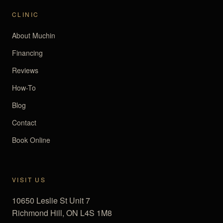
CLINIC
About Muchin
Financing
Reviews
How-To
Blog
Contact
Book Online
VISIT US
10650 Leslie St Unit 7
Richmond Hill, ON L4S 1M8