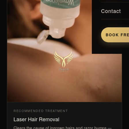
Contact
BOOK FRE
RECOMMENDED TREATMENT
Laser Hair Removal
Clears the cause of ingrown hairs and razor bumps —