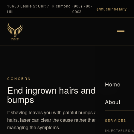
10650 Leslie St Unit 7, Richmond
(905) 780-
@muchinbeauty
Hill
0003
CONCERN
Home
End ingrown hairs and razor
bumps
About
If shaving leaves you with painful bumps and ingrown
hairs, laser can clear the cause rather than just
SERVICES
managing the symptoms.
INJECTABLES 