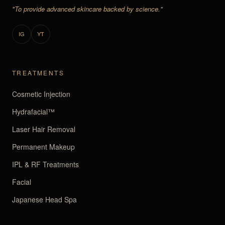
"To provide advanced skincare backed by science."
IG
YT
TREATMENTS
Cosmetic Injection
Hydrafacial™
Laser Hair Removal
Permanent Makeup
IPL & RF Treatments
Facial
Japanese Head Spa