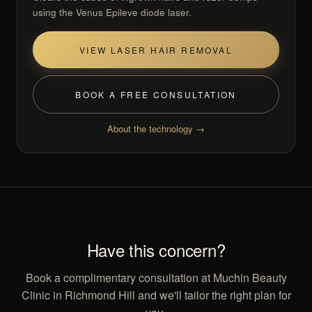
using the Venus Epileve diode laser.
VIEW LASER HAIR REMOVAL
BOOK A FREE CONSULTATION
About the technology →
Have this concern?
Book a complimentary consultation at Muchin Beauty
Clinic in Richmond Hill and we'll tailor the right plan for