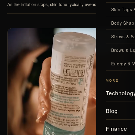
As the irritation stops, skin tone typically evens out over time.
Skin Tags 
Body Shap
Stress & S
Brows & Lip
Energy & W
MORE
Technolog
Blog
Finance