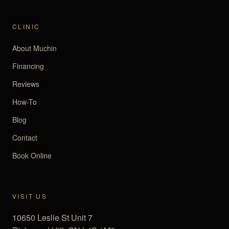
CLINIC
About Muchin
Financing
Reviews
How-To
Blog
Contact
Book Online
VISIT US
10650 Leslie St Unit 7