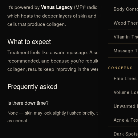
It's powered by
(MP)² radiofrequency,
Venus Legacy
Body Conto
which heats the deeper layers of skin and stimulates the
Wood Ther
cells that produce collagen.
Vitamin Th
What to expect
Massage T
Treatment feels like a warm massage. A series is
recommended, and because you're rebuilding your own
CONCERNS
collagen, results keep improving in the weeks that follow.
Fine Lines
Frequently asked
Volume Lo
Is there downtime?
Unwanted 
None — skin may look slightly flushed briefly, then you carry on
Acne & Tex
as normal.
Dark Spots