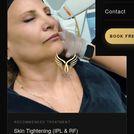
Contact
BOOK FRE
RECOMMENDED TREATMENT
Skin Tightening (IPL & RF)