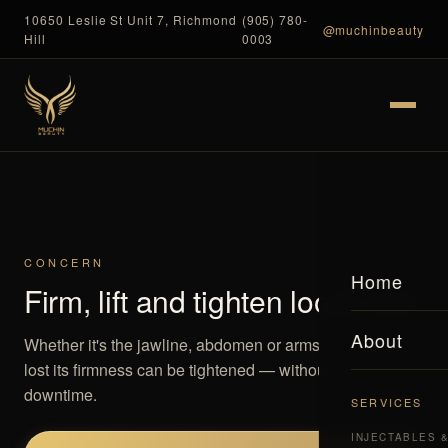
10650 Leslie St Unit 7, Richmond
(905) 780-
@muchinbeauty
Hill
0003
CONCERN
Home
Firm, lift and tighten loose skin
About
Whether it's the jawline, abdomen or arms, skin that has
lost its firmness can be tightened — without surgery or
downtime.
SERVICES
INJECTABLES 