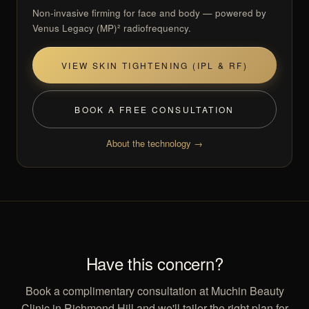
Non-invasive firming for face and body — powered by
Venus Legacy (MP)² radiofrequency.
VIEW SKIN TIGHTENING (IPL & RF)
BOOK A FREE CONSULTATION
About the technology →
Have this concern?
Book a complimentary consultation at Muchin Beauty
Clinic in Richmond Hill and we'll tailor the right plan for