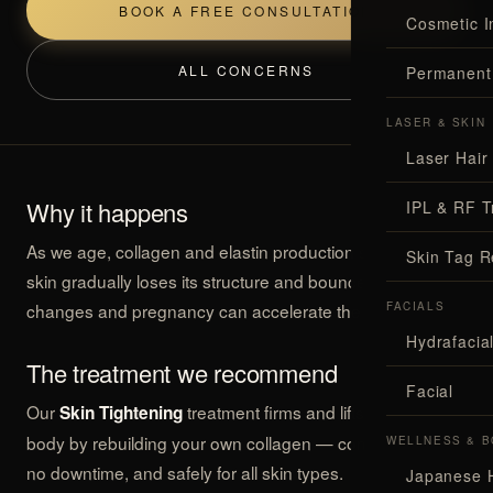
BOOK A FREE CONSULTATION
Cosmetic I
ALL CONCERNS
Permanent
LASER & SKIN
Laser Hair
Why it happens
IPL & RF T
As we age, collagen and elastin production slows, and
Skin Tag 
skin gradually loses its structure and bounce. Weight
changes and pregnancy can accelerate the effect.
FACIALS
Hydrafaci
The treatment we recommend
Facial
Our
treatment firms and lifts the face and
Skin Tightening
body by rebuilding your own collagen — comfortably, with
WELLNESS & B
no downtime, and safely for all skin types.
Japanese 