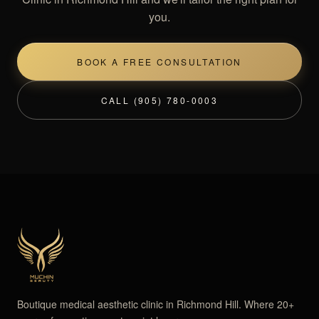
you.
BOOK A FREE CONSULTATION
CALL (905) 780-0003
Boutique medical aesthetic clinic in Richmond Hill. Where 20+