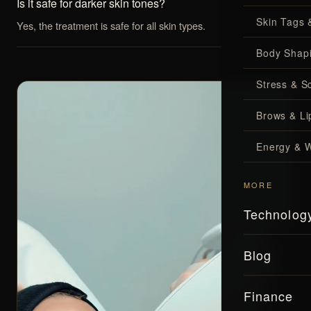
Is it safe for darker skin tones?
Skin Tags 
Yes, the treatment is safe for all skin types.
Body Shap
Stress & S
Brows & Lip
Energy & W
MORE
Technolog
Blog
Finance