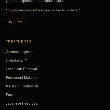
years of expertise meets quiet luxury.
"To provide advanced skincare backed by science."
IG
YT
TREATMENTS
Cosmetic Injection
Hydrafacial™
Laser Hair Removal
Permanent Makeup
IPL & RF Treatments
Facial
Japanese Head Spa