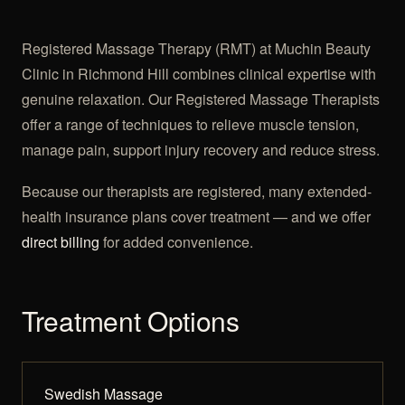
Registered Massage Therapy (RMT) at Muchin Beauty
Clinic in Richmond Hill combines clinical expertise with
genuine relaxation. Our Registered Massage Therapists
offer a range of techniques to relieve muscle tension,
manage pain, support injury recovery and reduce stress.
Because our therapists are registered, many extended-
health insurance plans cover treatment — and we offer
direct billing
for added convenience.
Treatment Options
Swedish Massage