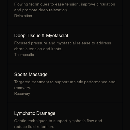
Flowing techniques to ease tension, improve circulation
and promote deep relaxation.
Relaxation
Deep Tissue & Myofascial
Focused pressure and myofascial release to address
chronic tension and knots.
Therapeutic
Sports Massage
Targeted treatment to support athletic performance and
recovery.
Recovery
Lymphatic Drainage
Gentle techniques to support lymphatic flow and
reduce fluid retention.