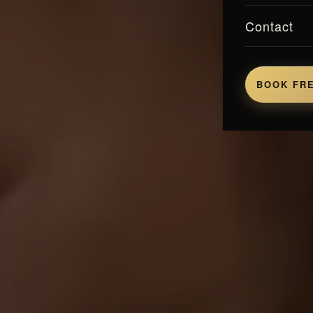
Contact
BOOK FRE