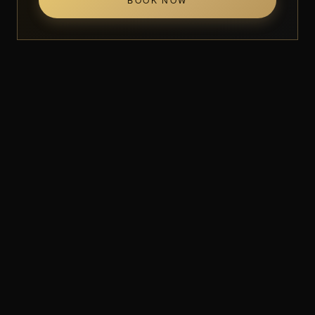
Visit Muchin
10650 Leslie St Unit 7
Richmond Hill, ON L4S 1M8
Mon–Sat 10AM–7PM
(905) 780-0003
IN MOTION
Up close