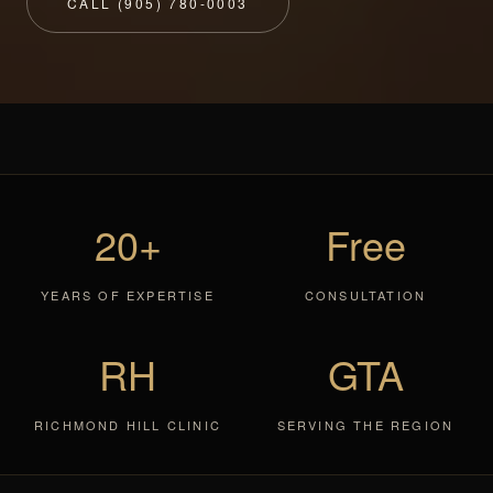
CALL (905) 780-0003
20+
Free
YEARS OF EXPERTISE
CONSULTATION
RH
GTA
RICHMOND HILL CLINIC
SERVING THE REGION