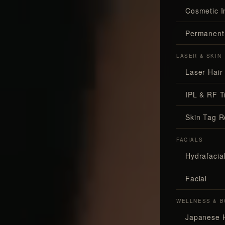
Cosmetic I
Permanent
LASER & SKIN
Laser Hair
IPL & RF T
Skin Tag 
FACIALS
Hydrafaci
Facial
WELLNESS & B
Japanese 