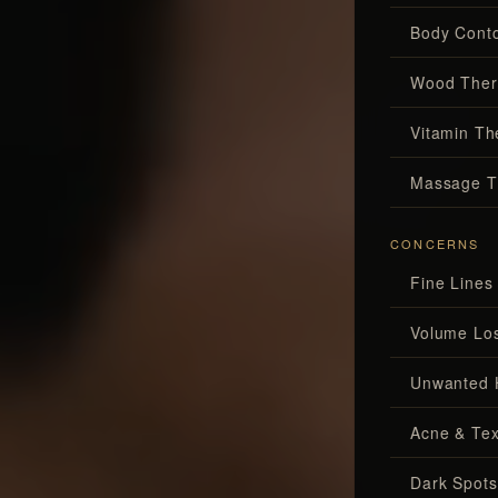
Body Conto
Wood Ther
Vitamin Th
Massage T
CONCERNS
Fine Lines
Volume Lo
Unwanted 
Acne & Tex
Dark Spots