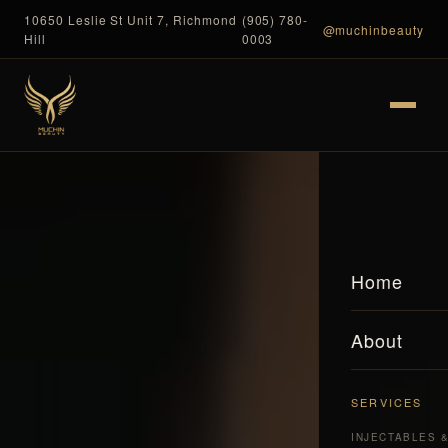
10650 Leslie St Unit 7, Richmond
(905) 780-
@muchinbeauty
Hill
0003
Home
About
SERVICES
INJECTABLES 