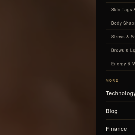
Skin Tags 
Body Shap
Stress & S
Brows & Lip
Energy & W
MORE
Technolog
Blog
Finance