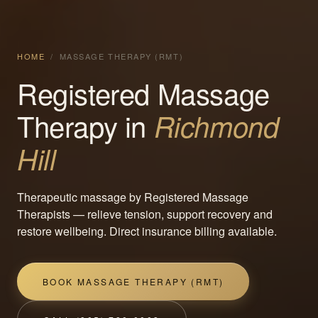
HOME
/
MASSAGE THERAPY (RMT)
Registered Massage
Therapy in
Richmond
Hill
Therapeutic massage by Registered Massage
Therapists — relieve tension, support recovery and
restore wellbeing. Direct insurance billing available.
BOOK MASSAGE THERAPY (RMT)