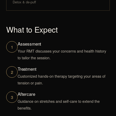
Detox & de-puff
What to Expect
Assessment
1
Your RMT discusses your concerns and health history
to tailor the session.
Treatment
2
Customized hands-on therapy targeting your areas of
tension or pain.
Aftercare
3
Guidance on stretches and self-care to extend the
benefits.