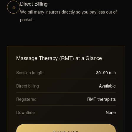
Direct Billing
4
We bill many insurers directly so you pay less out of
pocket.
Massage Therapy (RMT) at a Glance
Session length
30–90 min
Direct billing
Available
Registered
RMT therapists
Downtime
None
BOOK NOW