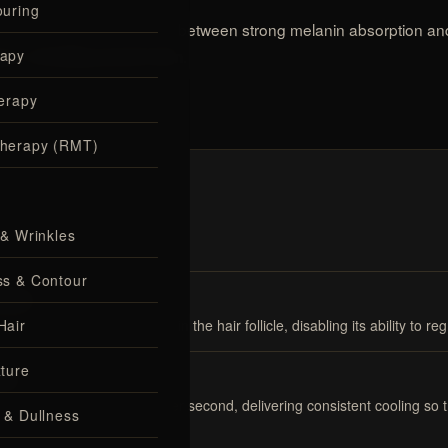
uring
cooling strike the balance between strong melanin absorption an
apy
.
ypes, including tanned skin
erapy
herapy (RMT)
 & Wrinkles
ss & Contour
licle
Hair
 by the pigment (melanin) in the hair follicle, disabling its ability to reg
ture
ort
 is monitored 1,000 times per second, delivering consistent cooling so
 & Dullness