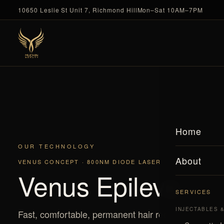
10650 Leslie St Unit 7, Richmond Hill
Mon–Sat 10AM–7PM
Home
OUR TECHNOLOGY
About
VENUS CONCEPT · 800NM DIODE LASER
Venus Epileve
SERVICES
INJECTABLES 
Fast, comfortable, permanent hair reduction — for e