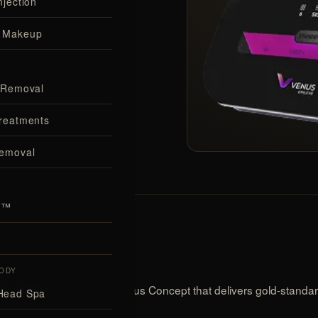
njection
 Makeup
incl. tanned
 Removal
HNOLOGY
reatments
Removal
al™
ODY
device from Venus Concept that delivers gold-standard 
ir-removal
Head Spa