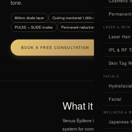
Cosmetic I
tone.
Permanent
800nm diode laser
Cooling monitored 1,000×/sec
All skin tones 
PULSE + SLIDE modes
Permanent reduction
LASER & SKIN
Laser Hair
BOOK A FREE CONSULTATION
ALL TEC
IPL & RF T
Skin Tag 
FACIALS
Hydrafaci
Facial
What it is
WELLNESS & B
Venus Epileve is a
diode laser ha
Japanese 
system for comfort.