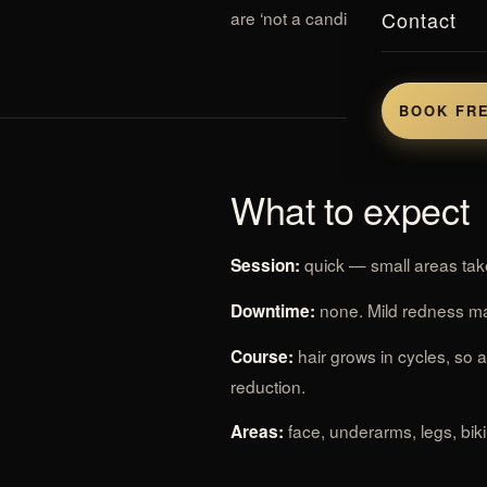
Contact
are ‘not a candidate’ for older lase
BOOK FRE
What to expect
quick — small areas take
Session:
none. Mild redness ma
Downtime:
hair grows in cycles, so 
Course:
reduction.
face, underarms, legs, bik
Areas: