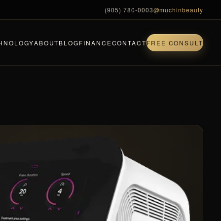
(905) 780-0003
@muchinbeauty
HNOLOGY
ABOUT
BLOG
FINANCE
CONTACT
FREE CONSULT