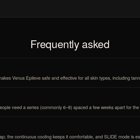
Frequently asked
kes Venus Epileve safe and effective for all skin types, including tann
people need a series (commonly 6–8) spaced a few weeks apart for the
ap; the continuous cooling keeps it comfortable, and SLIDE mode is esp