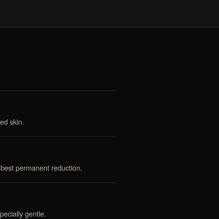
ed skin.
 best permanent reduction.
ecially gentle.