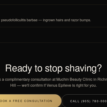
t pseudofolliculitis barbae — ingrown hairs and razor bumps.
Ready to stop shaving?
 a complimentary consultation at Muchin Beauty Clinic in Ric
Hill — we'll confirm if Venus Epileve is right for you.
OOK A FREE CONSULTATION
CALL (905) 780-00