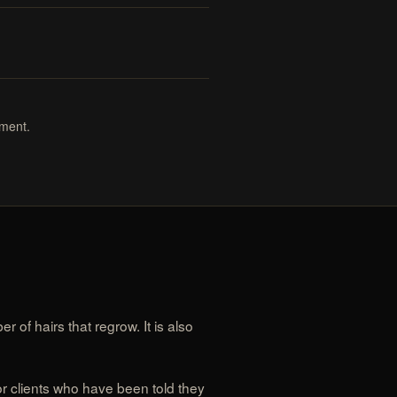
tment.
 of hairs that regrow. It is also
for clients who have been told they