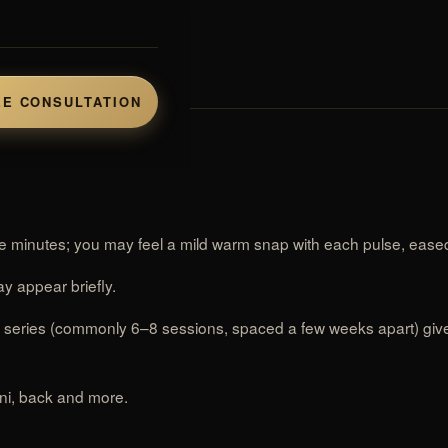
rs.
E CONSULTATION
 minutes; you may feel a mild warm snap with each pulse, eased
y appear briefly.
a series (commonly 6–8 sessions, spaced a few weeks apart) gives
ini, back and more.