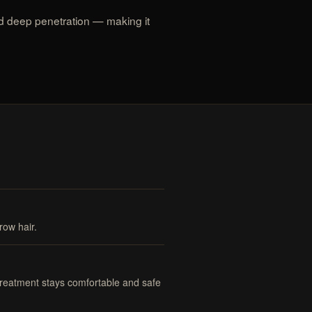
d deep penetration — making it
row hair.
 treatment stays comfortable and safe