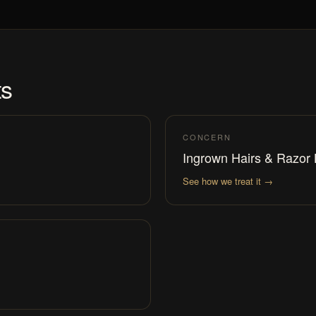
ts
CONCERN
Ingrown Hairs & Razor
See how we treat it →