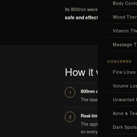
Body Conto
Its 800nm wavelength and active 
Wood Ther
safe and effective for all skin t
Vitamin Th
Massage T
CONCERNS
How it works
Fine Lines
Volume Lo
800nm diode targets the fol
Unwanted 
The laser’s energy is absorbed
Acne & Tex
Real-time cooling for comf
The applicator’s temperature
Dark Spots
on every skin tone.