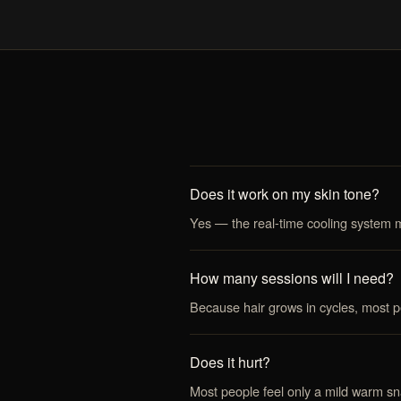
Does it work on my skin tone?
Yes — the real-time cooling system ma
How many sessions will I need?
Because hair grows in cycles, most 
Does it hurt?
Most people feel only a mild warm sn