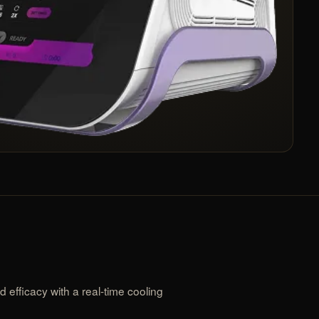
efficacy with a real-time cooling