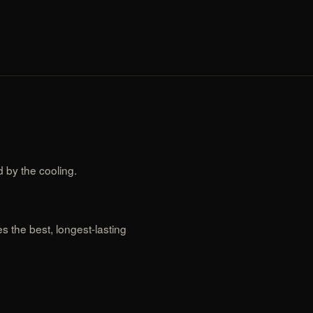
 by the cooling.
 the best, longest-lasting