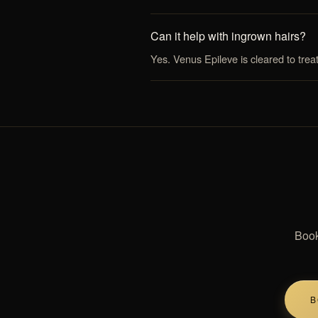
Can it help with ingrown hairs?
Yes. Venus Epileve is cleared to trea
Book
B