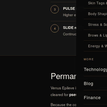
Skin Tags 
PULSE mode — fewer ses
Body Shap
Higher energy at shorter pulse
Stress & S
SLIDE mode — extra comf
Continuous motion with rapid 
Brows & Lip
Energy & W
MORE
Technolog
Permanent redu
Blog
Venus Epileve is cleared for
perma
cleared for
pseudofolliculitis bar
Finance
Because the cooling system makes i