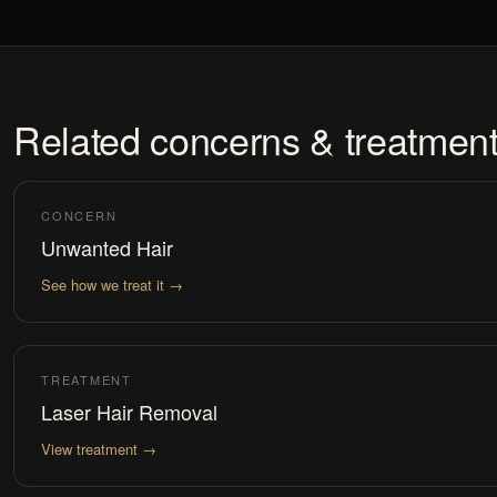
Related concerns & treatmen
CONCERN
Unwanted Hair
See how we treat it →
TREATMENT
Laser Hair Removal
View treatment →