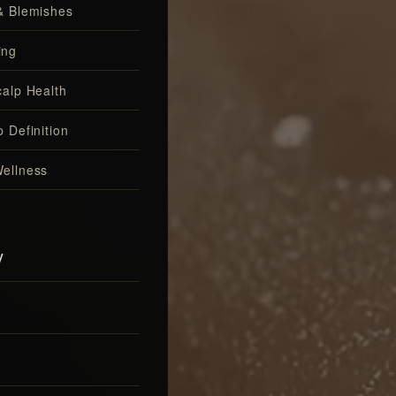
& Blemishes
ing
calp Health
 Definition
ellness
y