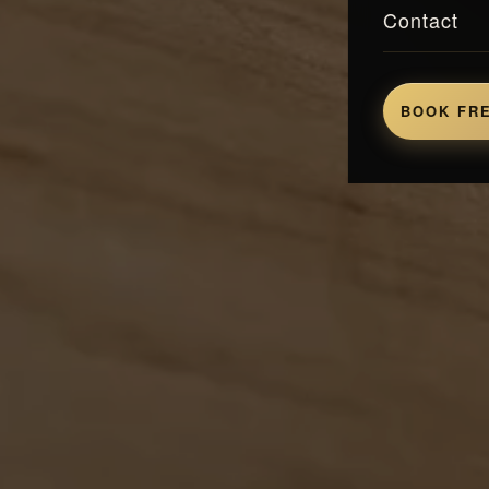
Contact
BOOK FRE