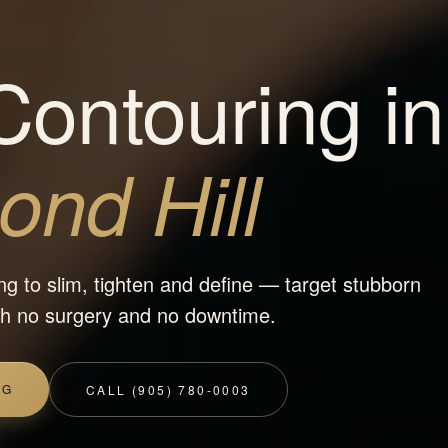
ontouring in
nd Hill
ng to slim, tighten and define — target stubborn
ith no surgery and no downtime.
NG
CALL (905) 780-0003