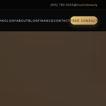
(905) 780-0003
@muchinbeauty
HNOLOGY
ABOUT
BLOG
FINANCE
CONTACT
FREE CONSULT