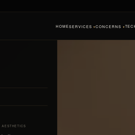
HOME
TEC
SERVICES
CONCERNS
▾
▾
& AESTHETICS