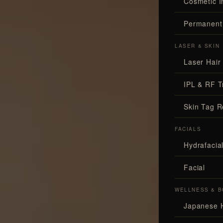
Cosmetic I
Permanent
LASER & SKIN
Laser Hair
IPL & RF T
Skin Tag 
FACIALS
Hydrafaci
Facial
WELLNESS & B
Japanese 