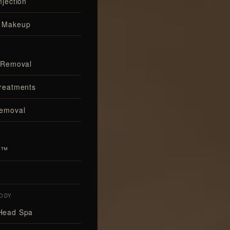
njection
 Makeup
 Removal
reatments
Removal
al™
ODY
Head Spa