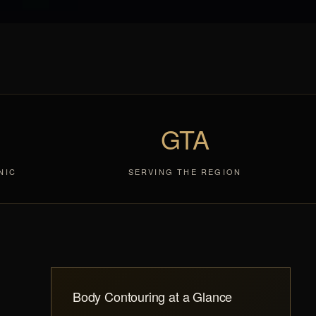
GTA
NIC
SERVING THE REGION
Body Contouring at a Glance