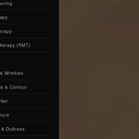
uring
apy
erapy
herapy (RMT)
 & Wrinkles
ss & Contour
Hair
ture
 & Dullness