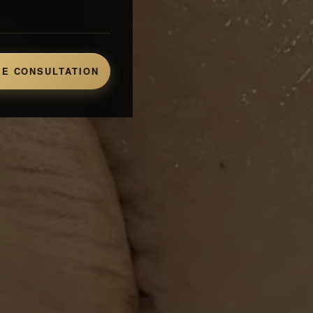
E CONSULTATION