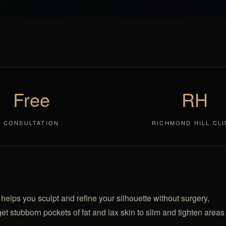
Free
RH
CONSULTATION
RICHMOND HILL CLI
elps you sculpt and refine your silhouette without surgery,
et stubborn pockets of fat and lax skin to slim and tighten areas