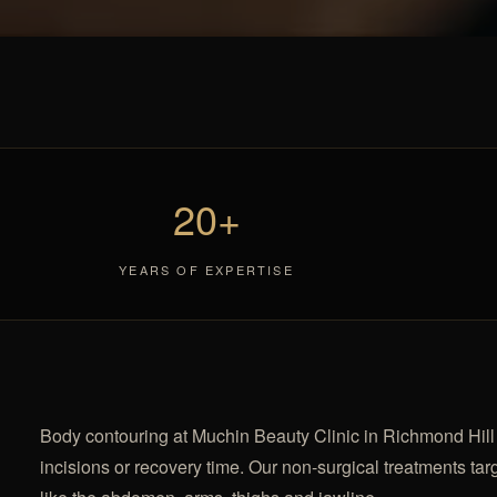
20+
YEARS OF EXPERTISE
Body contouring at Muchin Beauty Clinic in Richmond Hill h
incisions or recovery time. Our non-surgical treatments targ