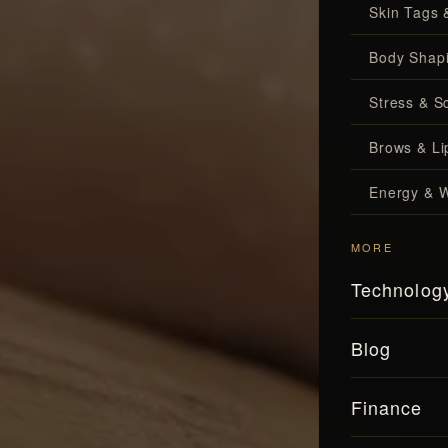
Skin Tags 
Body Shap
Stress & S
Brows & Lip
Energy & W
MORE
Technolog
Blog
Finance