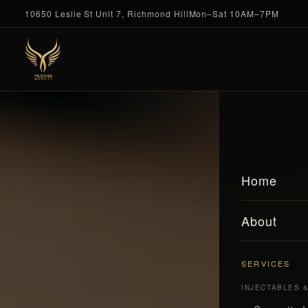
10650 Leslie St Unit 7, Richmond Hill
Mon–Sat 10AM–7PM
Home
About
SERVICES
INJECTABLES 