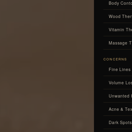
Body Conto
Wood Ther
Vitamin Th
Massage T
CONCERNS
Fine Lines
Volume Lo
Unwanted 
Acne & Tex
Dark Spots