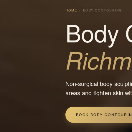
HOME
/
BODY CONTOURING
Body C
Richmo
Non-surgical body sculpti
areas and tighten skin w
BOOK BODY CONTOURI