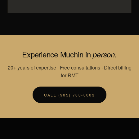
Experience Muchin in
person.
20+ years of expertise · Free consultations · Direct billing
for RMT
CALL (905) 780-0003