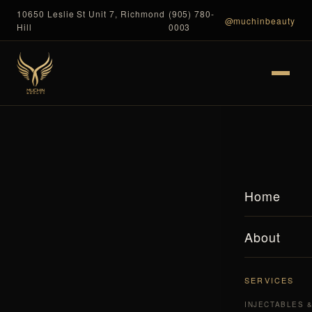
10650 Leslie St Unit 7, Richmond
(905) 780-
@muchinbeauty
Hill
0003
Home
About
SERVICES
INJECTABLES 