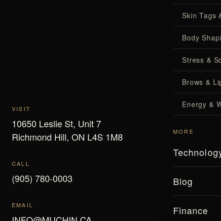
Skin Tags 
Body Shap
Stress & S
Brows & Lip
Energy & W
VISIT
10650 Leslie St, Unit 7
MORE
Richmond Hill, ON L4S 1M8
Technolog
CALL
(905) 780-0003
Blog
EMAIL
Finance
INFO@MUCHIN.CA