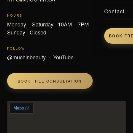
Contact
HOURS
Monday – Saturday · 10AM – 7PM
Sunday · Closed
BOOK FRE
FOLLOW
@muchinbeauty
·
YouTube
BOOK FREE CONSULTATION