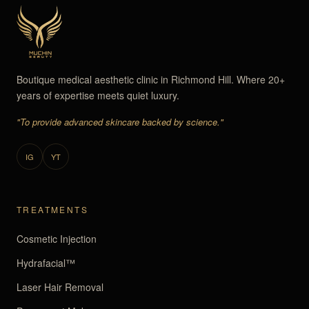
Boutique medical aesthetic clinic in Richmond Hill. Where 20+
years of expertise meets quiet luxury.
"To provide advanced skincare backed by science."
IG
YT
TREATMENTS
Cosmetic Injection
Hydrafacial™
Laser Hair Removal