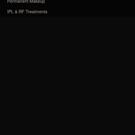
Permanent Makeup
IPL & RF Treatments
Facial
Japanese Head Spa
CLINIC
About Muchin
Financing
Reviews
How-To
Blog
Contact
Book Online