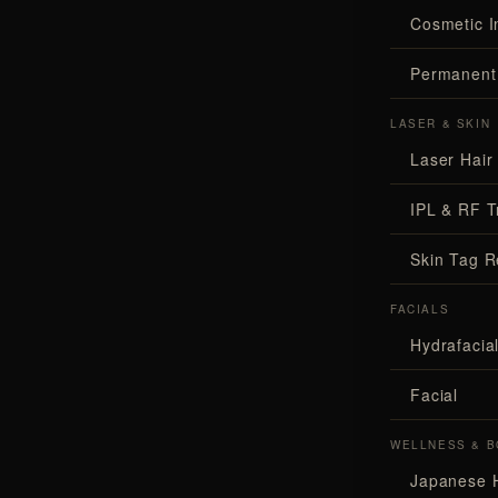
Cosmetic I
Permanent
LASER & SKIN
Laser Hair
IPL & RF T
Skin Tag 
FACIALS
Hydrafaci
Facial
WELLNESS & B
Japanese 