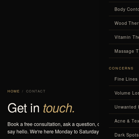
Body Conto
Wood Ther
Vitamin Th
Massage T
CONCERNS
Fine Lines
HOME
/
CONTACT
Volume Lo
Get in
touch.
Unwanted 
Acne & Tex
Book a free consultation, ask a question, or simply come
say hello. We're here Monday to Saturday.
Dark Spots