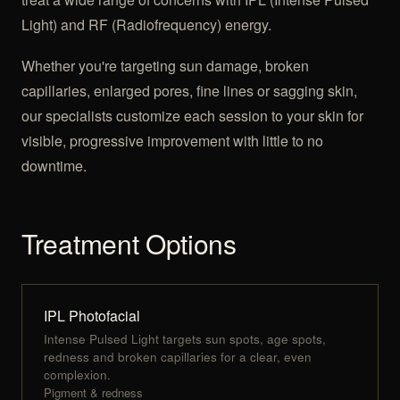
Light) and RF (Radiofrequency) energy.
Whether you're targeting sun damage, broken
capillaries, enlarged pores, fine lines or sagging skin,
our specialists customize each session to your skin for
visible, progressive improvement with little to no
downtime.
Treatment Options
IPL Photofacial
Intense Pulsed Light targets sun spots, age spots,
redness and broken capillaries for a clear, even
complexion.
Pigment & redness