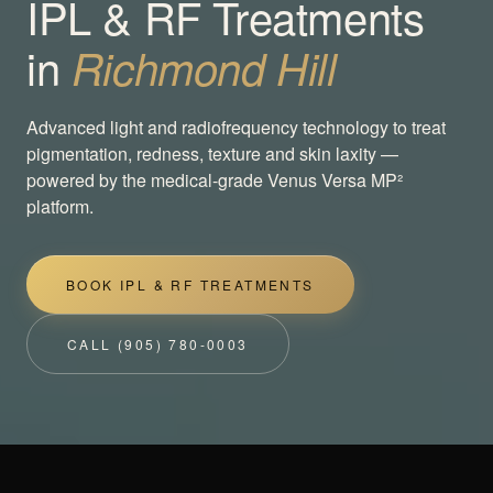
IPL & RF Treatments
in
Richmond Hill
Advanced light and radiofrequency technology to treat
pigmentation, redness, texture and skin laxity —
powered by the medical-grade Venus Versa MP²
platform.
BOOK IPL & RF TREATMENTS
CALL (905) 780-0003