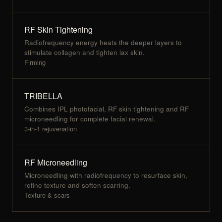
RF Skin Tightening
Radiofrequency energy heats the deeper layers to
stimulate collagen and tighten lax skin.
Firming
TRIBELLA
Combines IPL photofacial, RF skin tightening and RF
microneedling for complete facial renewal.
3-in-1 rejuvenation
RF Microneedling
Microneedling with radiofrequency to resurface skin,
refine texture and soften scarring.
Texture & scars