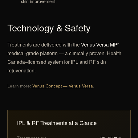
skin improvement.
Technology & Safety
Treatments are delivered with the
Venus Versa MP²
medical-grade platform — a clinically proven, Health
Canada–licensed system for IPL and RF skin
rejuvenation.
Learn more:
Venus Concept — Venus Versa
.
IPL & RF Treatments at a Glance
Treatment time
30–60 min