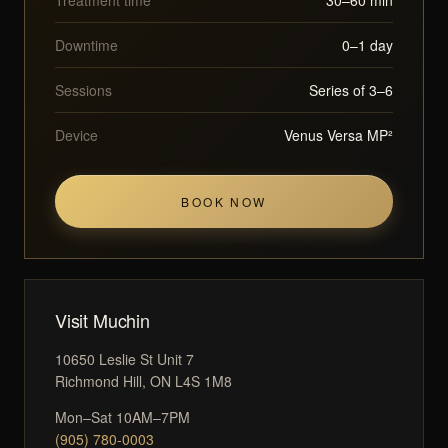
Downtime
0–1 day
Sessions
Series of 3–6
Device
Venus Versa MP²
BOOK NOW
Visit Muchin
10650 Leslie St Unit 7
Richmond Hill, ON L4S 1M8
Mon–Sat 10AM–7PM
(905) 780-0003