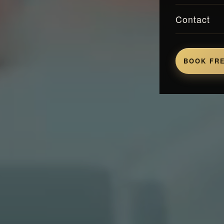
Contact
BOOK FRE