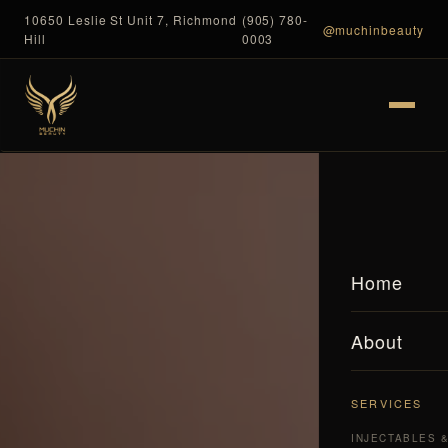
10650 Leslie St Unit 7, Richmond
(905) 780-
@muchinbeauty
Hill
0003
Home
About
SERVICES
INJECTABLES 