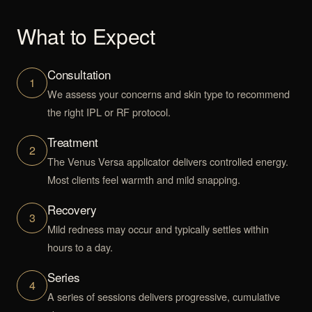
What to Expect
Consultation
1
We assess your concerns and skin type to recommend
the right IPL or RF protocol.
Treatment
2
The Venus Versa applicator delivers controlled energy.
Most clients feel warmth and mild snapping.
Recovery
3
Mild redness may occur and typically settles within
hours to a day.
Series
4
A series of sessions delivers progressive, cumulative