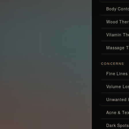
Body Conto
Wood Ther
Vitamin Th
Massage T
CONCERNS
Fine Lines
Volume Lo
Unwanted 
Acne & Tex
Dark Spots