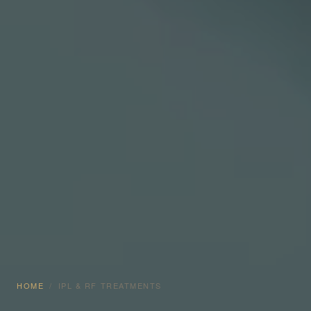
HOME
/
IPL & RF TREATMENTS