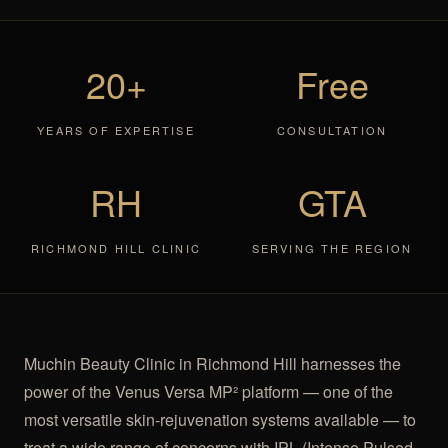
20+
Free
YEARS OF EXPERTISE
CONSULTATION
RH
GTA
RICHMOND HILL CLINIC
SERVING THE REGION
Muchin Beauty Clinic in Richmond Hill harnesses the
power of the Venus Versa MP² platform — one of the
most versatile skin-rejuvenation systems available — to
treat a wide range of concerns with IPL (Intense Pulsed