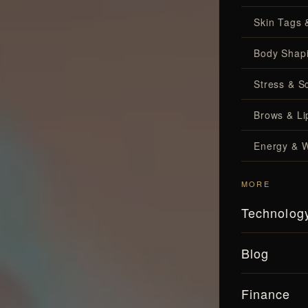
Skin Tags 
Body Shap
Stress & S
Brows & Lip
Energy & W
MORE
Technolog
Blog
Finance