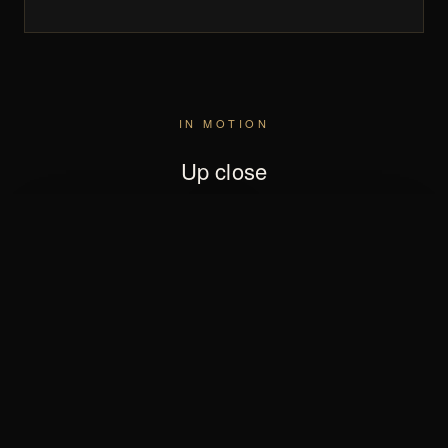
IN MOTION
Up close