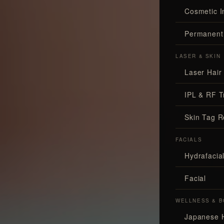
Cosmetic I
Permanent
LASER & SKIN
Laser Hair
IPL & RF T
Skin Tag 
FACIALS
Hydrafaci
Facial
WELLNESS & B
Japanese 