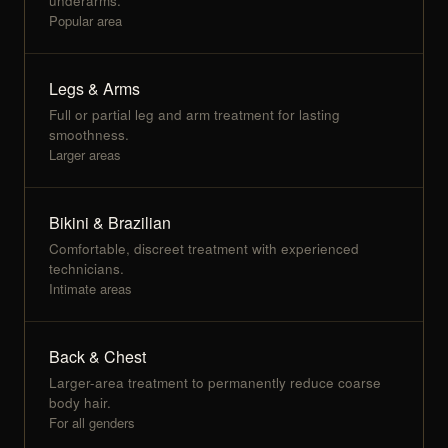
underarms.
Popular area
Legs & Arms
Full or partial leg and arm treatment for lasting
smoothness.
Larger areas
Bikini & Brazilian
Comfortable, discreet treatment with experienced
technicians.
Intimate areas
Back & Chest
Larger-area treatment to permanently reduce coarse
body hair.
For all genders