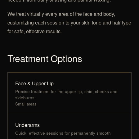
We treat virtually every area of the face and body,
customizing each session to your skin tone and hair type
for safe, effective results.
Treatment Options
Face & Upper Lip
Precise treatment for the upper lip, chin, cheeks and
sideburns.
Small areas
Underarms
Quick, effective sessions for permanently smooth