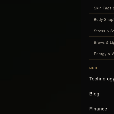
Skin Tags 
Body Shap
Stress & S
Brows & Lip
Energy & W
MORE
Technolog
Blog
Finance