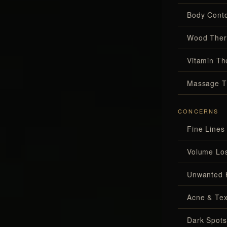
Body Conto
Wood Ther
Vitamin Th
Massage T
CONCERNS
Fine Lines
Volume Lo
Unwanted 
Acne & Tex
Dark Spots