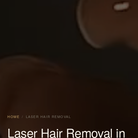
HOME
/
LASER HAIR REMOVAL
Laser Hair Removal in