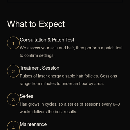
What to Expect
Consultation & Patch Test
1
We assess your skin and hair, then perform a patch test
to confirm settings.
Treatment Session
2
Pulses of laser energy disable hair follicles. Sessions
range from minutes to under an hour by area.
Series
3
Hair grows in cycles, so a series of sessions every 6–8
weeks delivers the best results.
Maintenance
4