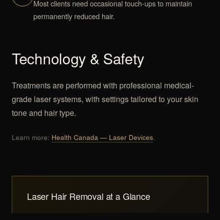
Most clients need occasional touch-ups to maintain
permanently reduced hair.
Technology & Safety
Treatments are performed with professional medical-
grade laser systems, with settings tailored to your skin
tone and hair type.
Learn more:
Health Canada — Laser Devices
.
Laser Hair Removal at a Glance