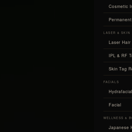
Cosmetic I
Permanent
LASER & SKIN
Laser Hair
IPL & RF T
Skin Tag 
FACIALS
Hydrafaci
Facial
WELLNESS & B
Japanese 