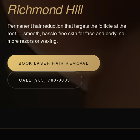
Richmond Hill
Permanent hair reduction that targets the follicle at the
root — smooth, hassle-free skin for face and body, no
more razors or waxing.
BOOK LASER HAIR REMOVAL
CALL (905) 780-0003