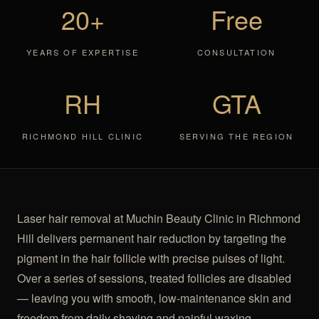
20+
Free
YEARS OF EXPERTISE
CONSULTATION
RH
GTA
RICHMOND HILL CLINIC
SERVING THE REGION
Laser hair removal at Muchin Beauty Clinic in Richmond
Hill delivers permanent hair reduction by targeting the
pigment in the hair follicle with precise pulses of light.
Over a series of sessions, treated follicles are disabled
— leaving you with smooth, low-maintenance skin and
freedom from daily shaving and painful waxing.