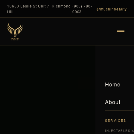
10650 Leslie St Unit 7, Richmond
(905) 780-
@muchinbeauty
Hill
0003
Home
About
SERVICES
INJECTABLES 