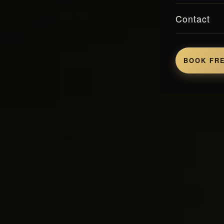
Contact
BOOK FRE