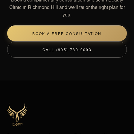
Clinic in Richmond Hill and we'll tailor the right plan for
you.
BOOK A FREE CONSULTATION
CALL (905) 780-0003