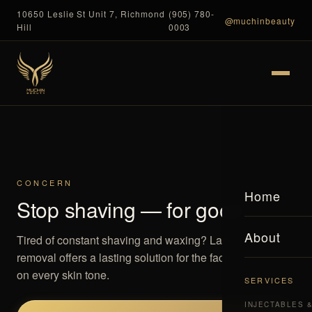
10650 Leslie St Unit 7, Richmond
(905) 780-
@muchinbeauty
Hill
0003
CONCERN
Home
Stop shaving — for good
About
Tired of constant shaving and waxing? Laser hair
removal offers a lasting solution for the face and body,
on every skin tone.
SERVICES
INJECTABLES 