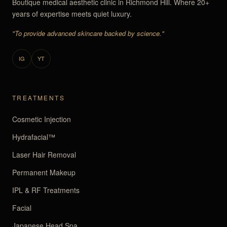
Boutique medical aesthetic clinic in Richmond Hill. Where 20+
years of expertise meets quiet luxury.
"To provide advanced skincare backed by science."
IG
YT
TREATMENTS
Cosmetic Injection
Hydrafacial™
Laser Hair Removal
Permanent Makeup
IPL & RF Treatments
Facial
Japanese Head Spa