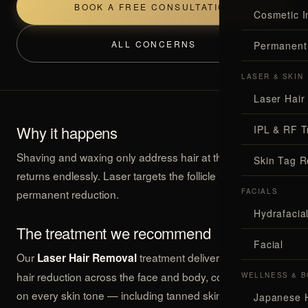
BOOK A FREE CONSULTATION
Cosmetic I
ALL CONCERNS
Permanent
LASER & SKIN
Laser Hair
Why it happens
IPL & RF T
Shaving and waxing only address hair at the surface, so it
Skin Tag 
returns endlessly. Laser targets the follicle itself for
permanent reduction.
FACIALS
Hydrafaci
The treatment we recommend
Facial
Our
treatment delivers permanent
Laser Hair Removal
hair reduction across the face and body, comfortably and
WELLNESS & B
on every skin tone — including tanned skin.
Japanese 