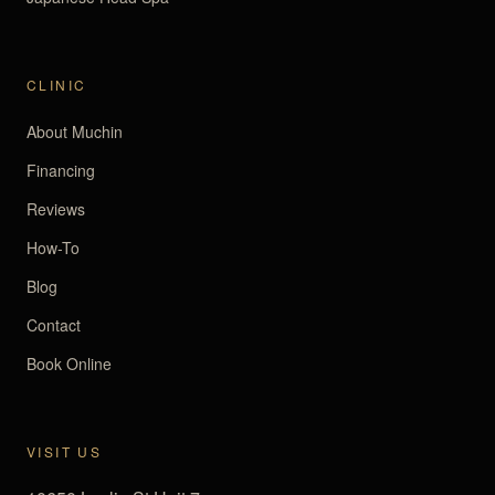
CLINIC
About Muchin
Financing
Reviews
How-To
Blog
Contact
Book Online
VISIT US