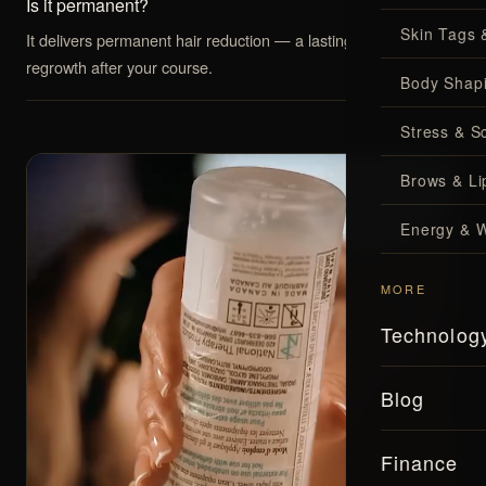
Is it permanent?
Skin Tags 
It delivers permanent hair reduction — a lasting drop in
regrowth after your course.
Body Shap
Stress & S
Brows & Lip
Energy & W
MORE
Technolog
Blog
Finance