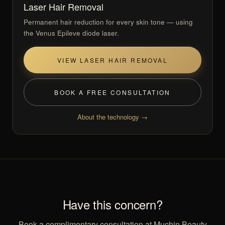
Laser Hair Removal
Permanent hair reduction for every skin tone — using
the Venus Epileve diode laser.
VIEW LASER HAIR REMOVAL
BOOK A FREE CONSULTATION
About the technology →
Have this concern?
Book a complimentary consultation at Muchin Beauty