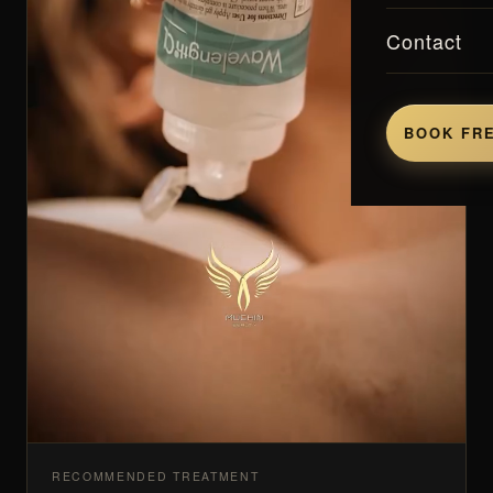
Contact
BOOK FRE
RECOMMENDED TREATMENT