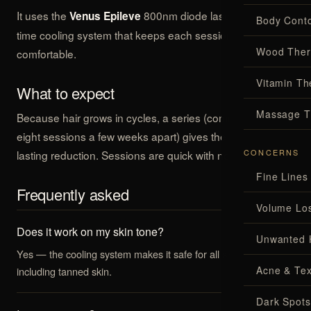
It uses the
800nm diode laser with a real-
Venus Epileve
Body Conto
time cooling system that keeps each session
Wood Ther
comfortable.
Vitamin Th
What to expect
Massage T
Because hair grows in cycles, a series (commonly six to
eight sessions a few weeks apart) gives the best, longest-
CONCERNS
lasting reduction. Sessions are quick with no downtime.
Fine Lines
Frequently asked
Volume Lo
Does it work on my skin tone?
Unwanted 
Yes — the cooling system makes it safe for all skin types,
Acne & Tex
including tanned skin.
Dark Spots